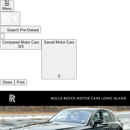
Menu
Search Pre-Owned
Compared Motor Cars
Saved Motor Cars
0
/3
0
Share
Print