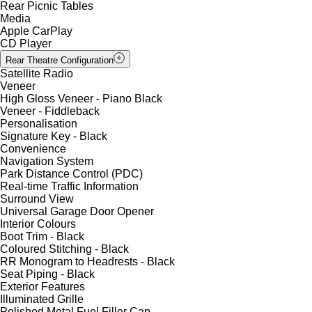
Rear Picnic Tables
Media
Apple CarPlay
CD Player
Rear Theatre Configuration
Satellite Radio
Veneer
High Gloss Veneer - Piano Black
Veneer - Fiddleback
Personalisation
Signature Key - Black
Convenience
Navigation System
Park Distance Control (PDC)
Real-time Traffic Information
Surround View
Universal Garage Door Opener
Interior Colours
Boot Trim - Black
Coloured Stitching - Black
RR Monogram to Headrests - Black
Seat Piping - Black
Exterior Features
Illuminated Grille
Polished Metal Fuel Filler Cap