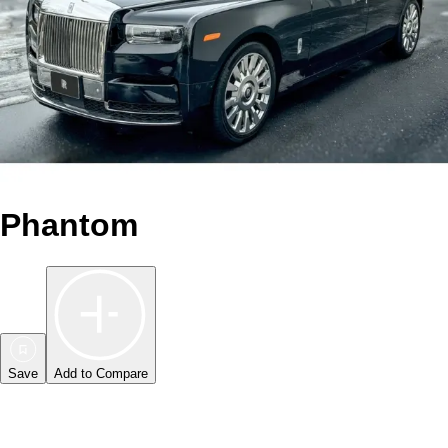
Phantom
Save
Add to Compare