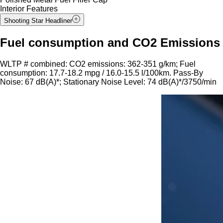
Interior Features
Shooting Star Headliner
Fuel consumption and CO2 Emissions
WLTP # combined: CO2 emissions: 362-351 g/km; Fuel
consumption: 17.7-18.2 mpg / 16.0-15.5 l/100km. Pass-By
Noise: 67 dB(A)*; Stationary Noise Level: 74 dB(A)*/3750/min