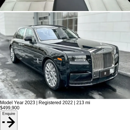
Model Year 2023 | Registered 2022 | 213 mi
$499,900
Enquire