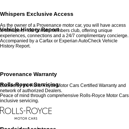
Whispers Exclusive Access
As the owner of a Provenance motor car, you will have access
Vehicle History Report
to Whispers - our private members club, offering unique
experiences, connections and a 24/7 complimentary concierge.
Accompanied by a Carfax or Experian AutoCheck Vehicle
History Report.
Provenance Warranty
Rolls-Royce Servicing
Backed by the Rolls-Royce Motor Cars Certified Warranty and
network of authorized Dealers.
Peace of mind through comprehensive Rolls-Royce Motor Cars
inclusive servicing.