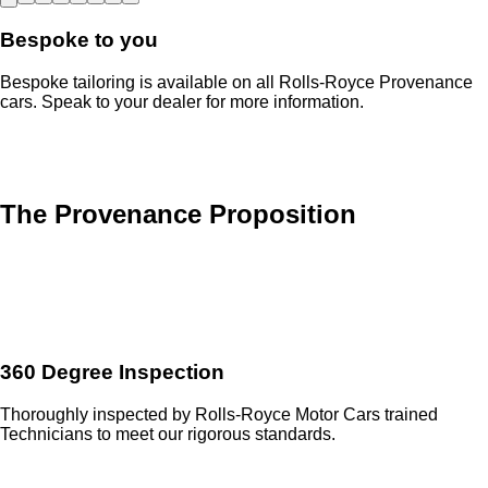
Bespoke to you
Bespoke tailoring is available on all Rolls-Royce Provenance
cars. Speak to your dealer for more information.
The Provenance Proposition
360 Degree Inspection
Thoroughly inspected by Rolls-Royce Motor Cars trained
Technicians to meet our rigorous standards.