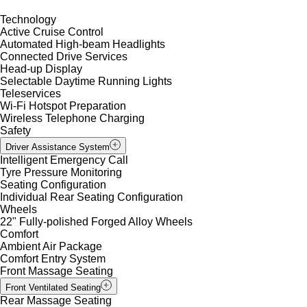
Technology
Active Cruise Control
Automated High-beam Headlights
Connected Drive Services
Head-up Display
Selectable Daytime Running Lights
Teleservices
Wi-Fi Hotspot Preparation
Wireless Telephone Charging
Safety
Driver Assistance System
Intelligent Emergency Call
Tyre Pressure Monitoring
Seating Configuration
Individual Rear Seating Configuration
Wheels
22" Fully-polished Forged Alloy Wheels
Comfort
Ambient Air Package
Comfort Entry System
Front Massage Seating
Front Ventilated Seating
Rear Massage Seating