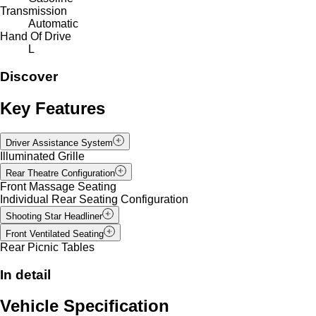
Transmission
Automatic
Hand Of Drive
L
Discover
Key Features
Driver Assistance System
Illuminated Grille
Rear Theatre Configuration
Front Massage Seating
Individual Rear Seating Configuration
Shooting Star Headliner
Front Ventilated Seating
Rear Picnic Tables
In detail
Vehicle Specification