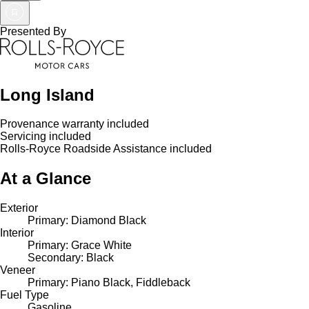
Presented By
Long Island
Provenance warranty included
Servicing included
Rolls-Royce Roadside Assistance included
At a Glance
Exterior
Primary: Diamond Black
Interior
Primary: Grace White
Secondary: Black
Veneer
Primary: Piano Black, Fiddleback
Fuel Type
Gasoline