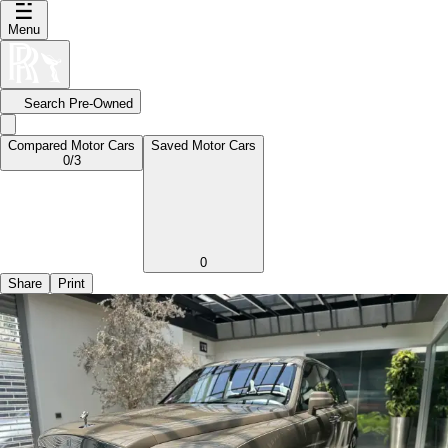
Menu
Search Pre-Owned
Compared Motor Cars
Saved Motor Cars
0
/3
0
Share
Print