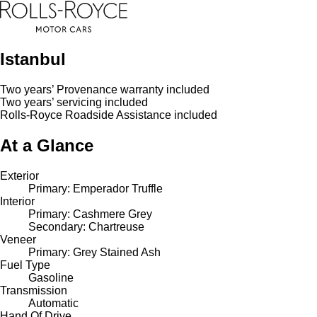
Istanbul
Two years’ Provenance warranty included
Two years’ servicing included
Rolls-Royce Roadside Assistance included
At a Glance
Exterior
Primary: Emperador Truffle
Interior
Primary: Cashmere Grey
Secondary: Chartreuse
Veneer
Primary: Grey Stained Ash
Fuel Type
Gasoline
Transmission
Automatic
Hand Of Drive