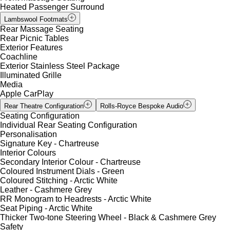
Heated Passenger Surround
Lambswool Footmats
Rear Massage Seating
Rear Picnic Tables
Exterior Features
Coachline
Exterior Stainless Steel Package
Illuminated Grille
Media
Apple CarPlay
Rear Theatre Configuration
Rolls-Royce Bespoke Audio
Seating Configuration
Individual Rear Seating Configuration
Personalisation
Signature Key - Chartreuse
Interior Colours
Secondary Interior Colour - Chartreuse
Coloured Instrument Dials - Green
Coloured Stitching - Arctic White
Leather - Cashmere Grey
RR Monogram to Headrests - Arctic White
Seat Piping - Arctic White
Thicker Two-tone Steering Wheel - Black & Cashmere Grey
Safety