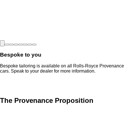
Bespoke to you
Bespoke tailoring is available on all Rolls-Royce Provenance
cars. Speak to your dealer for more information.
The Provenance Proposition