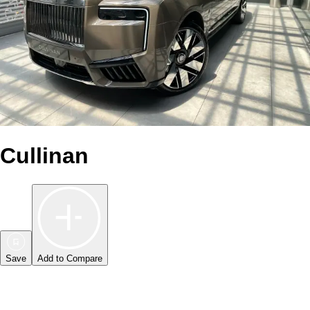
Cullinan
Save
Add to Compare