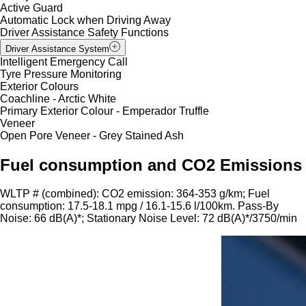
Active Guard
Automatic Lock when Driving Away
Driver Assistance Safety Functions
Driver Assistance System
Intelligent Emergency Call
Tyre Pressure Monitoring
Exterior Colours
Coachline - Arctic White
Primary Exterior Colour - Emperador Truffle
Veneer
Open Pore Veneer - Grey Stained Ash
Fuel consumption and CO2 Emissions
WLTP # (combined): CO2 emission: 364-353 g/km; Fuel
consumption: 17.5-18.1 mpg / 16.1-15.6 l/100km. Pass-By
Noise: 66 dB(A)*; Stationary Noise Level: 72 dB(A)*/3750/min