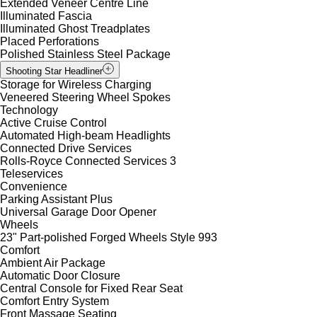
Extended Veneer Centre Line
Illuminated Fascia
Illuminated Ghost Treadplates
Placed Perforations
Polished Stainless Steel Package
Shooting Star Headliner
Storage for Wireless Charging
Veneered Steering Wheel Spokes
Technology
Active Cruise Control
Automated High-beam Headlights
Connected Drive Services
Rolls-Royce Connected Services 3
Teleservices
Convenience
Parking Assistant Plus
Universal Garage Door Opener
Wheels
23" Part-polished Forged Wheels Style 993
Comfort
Ambient Air Package
Automatic Door Closure
Central Console for Fixed Rear Seat
Comfort Entry System
Front Massage Seating