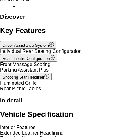
L
Discover
Key Features
Driver Assistance System
Individual Rear Seating Configuration
Rear Theatre Configuration
Front Massage Seating
Parking Assistant Plus
Shooting Star Headliner
Illuminated Grille
Rear Picnic Tables
In detail
Vehicle Specification
Interior Features
Extended Leather Headlining