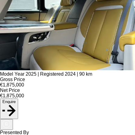
Model Year 2025 | Registered 2024 | 90 km
Gross Price
€1,875,000
Net Price
€1,875,000
Enquire
Presented By