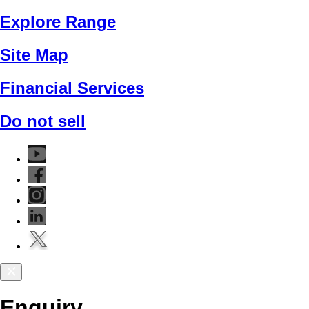
Explore Range
Site Map
Financial Services
Do not sell
Enquiry