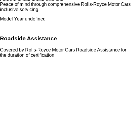
Peace of mind through comprehensive Rolls-Royce Motor Cars
inclusive servicing.
Model Year undefined
Roadside Assistance
Covered by Rolls-Royce Motor Cars Roadside Assistance for
the duration of certification.