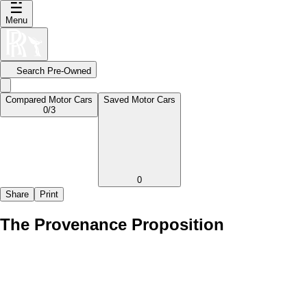
Menu
Search Pre-Owned
Compared Motor Cars
Saved Motor Cars
0
/3
0
Share
Print
The Provenance Proposition