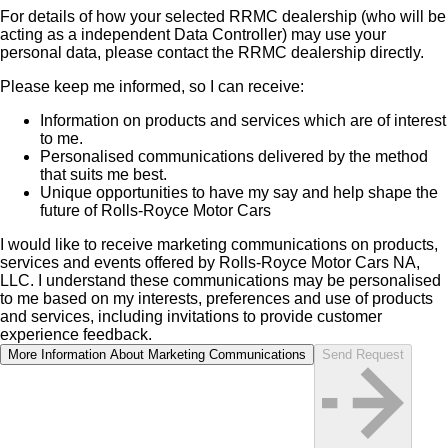
For details of how your selected RRMC dealership (who will be
acting as a independent Data Controller) may use your
personal data, please contact the RRMC dealership directly.
Please keep me informed, so I can receive:
Information on products and services which are of interest
to me.
Personalised communications delivered by the method
that suits me best.
Unique opportunities to have my say and help shape the
future of Rolls-Royce Motor Cars
I would like to receive marketing communications on products,
services and events offered by Rolls‑Royce Motor Cars NA,
LLC. I understand these communications may be personalised
to me based on my interests, preferences and use of products
and services, including invitations to provide customer
experience feedback.
More Information About Marketing Communications
Send Request