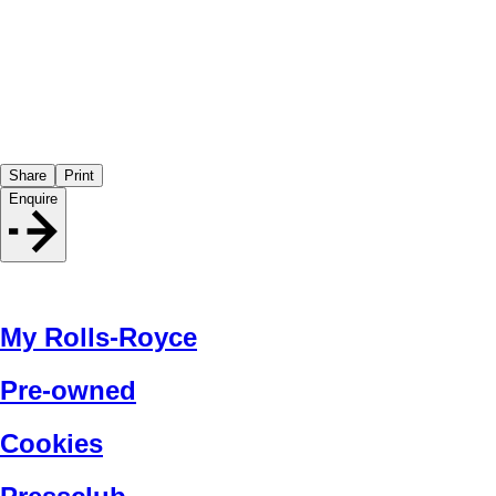
Share
Print
Enquire
My Rolls-Royce
Pre-owned
Cookies