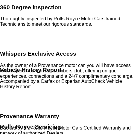
360 Degree Inspection
Thoroughly inspected by Rolls-Royce Motor Cars trained
Technicians to meet our rigorous standards.
Whispers Exclusive Access
As the owner of a Provenance motor car, you will have access
Vehicle History Report
to Whispers - our private members club, offering unique
experiences, connections and a 24/7 complimentary concierge.
Accompanied by a Carfax or Experian AutoCheck Vehicle
History Report.
Provenance Warranty
Rolls-Royce Servicing
Backed by the Rolls-Royce Motor Cars Certified Warranty and
network of authorized Dealers.