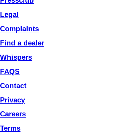
Pressclub
Legal
Complaints
Find a dealer
Whispers
FAQS
Contact
Privacy
Careers
Terms