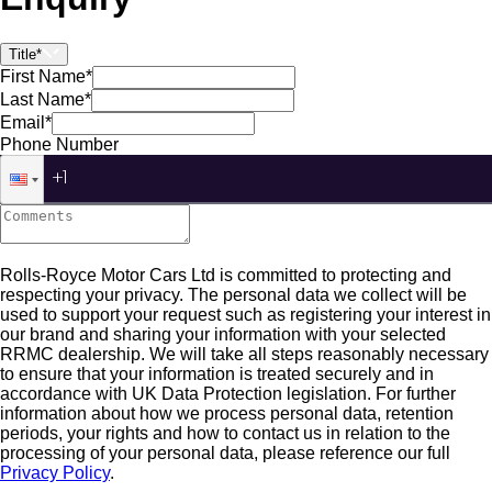
Title*
First Name*
Last Name*
Email*
Phone Number
Rolls-Royce Motor Cars Ltd is committed to protecting and
respecting your privacy. The personal data we collect will be
used to support your request such as registering your interest in
our brand and sharing your information with your selected
RRMC dealership. We will take all steps reasonably necessary
to ensure that your information is treated securely and in
accordance with UK Data Protection legislation. For further
information about how we process personal data, retention
periods, your rights and how to contact us in relation to the
processing of your personal data, please reference our full
Privacy Policy
.